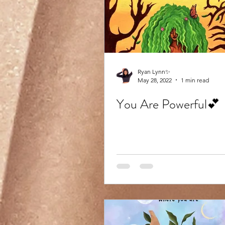
Ryan Lynn✨
May 28, 2022
1 min read
You Are Powerful💕