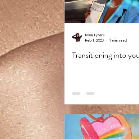
Ryan Lynn✨
Feb 1, 2023
1 min read
Transitioning into yo