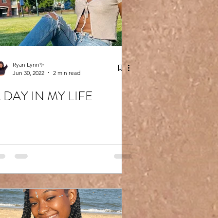
Ryan Lynn✨
Jun 30, 2022
2 min read
 DAY IN MY LIFE