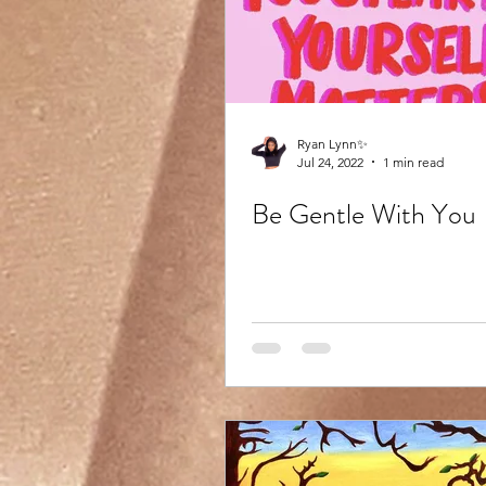
Ryan Lynn✨
Jul 24, 2022
1 min read
Be Gentle With You