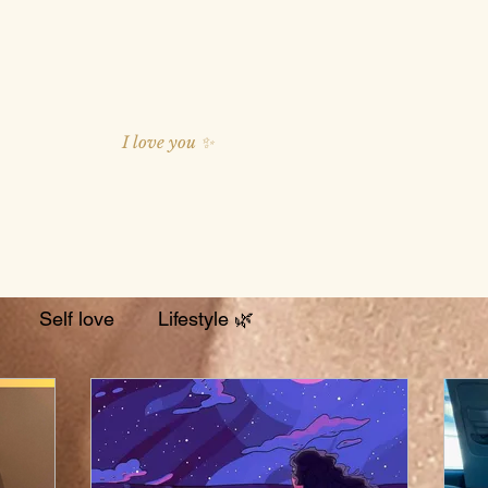
I love you ✨
Self love
Lifestyle 🌿