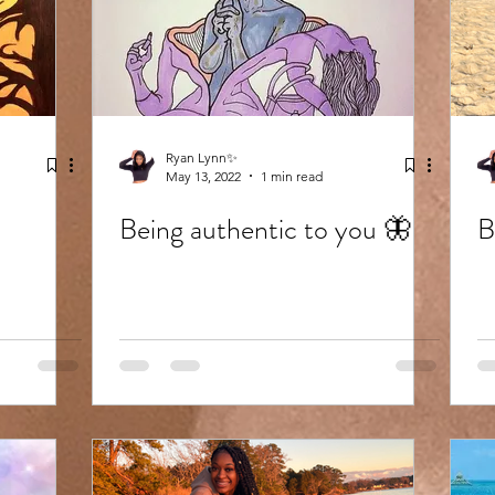
Ryan Lynn✨
May 13, 2022
1 min read
Being authentic to you 🦋
B