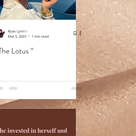
Ryan Lynn✨
Mar 5, 2023
1 min read
The Lotus “