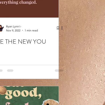
Ryan Lynn✨
Nov 9, 2022
1 min read
E THE NEW YOU