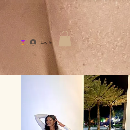
Log In