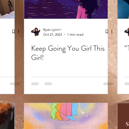
Ryan Lynn✨
Oct 27, 2023
1 min read
Keep Going You Girl This
“
Girl!