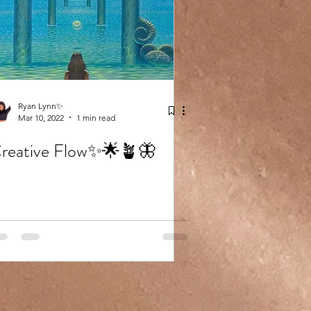
Ryan Lynn✨
Mar 10, 2022
1 min read
reative Flow✨🌟🪴🦋