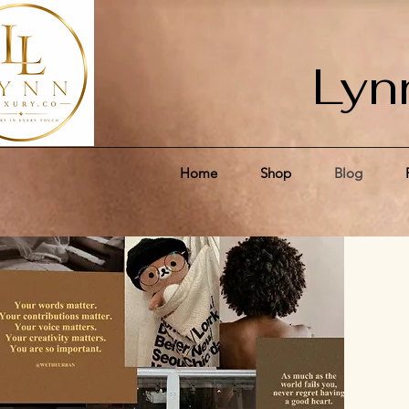
Lyn
Home
Shop
Blog