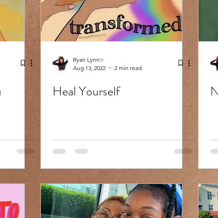
Ryan Lynn✨
Aug 13, 2022
2 min read
u
Heal Yourself
N