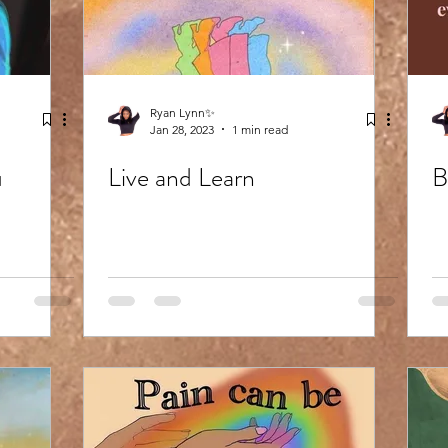
Ryan Lynn✨
Jan 28, 2023
1 min read
u
Live and Learn
B