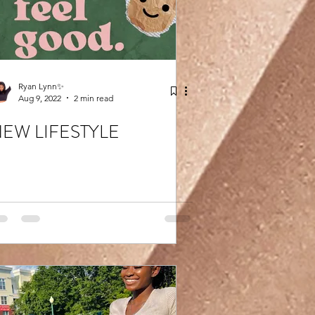
Ryan Lynn✨
Aug 9, 2022
2 min read
EW LIFESTYLE