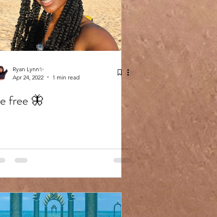
Ryan Lynn✨
Apr 24, 2022
1 min read
e free 🦋