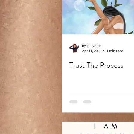
Ryan Lynn✨
Apr 11, 2022
1 min read
Trust The Process