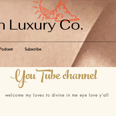
n Luxury Co.
Podcast
Subscribe
YouTube channel
welcome my loves to divine in me eye love y’all