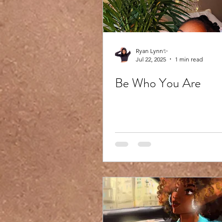
Ryan Lynn✨
Jul 22, 2025
1 min read
Be Who You Are