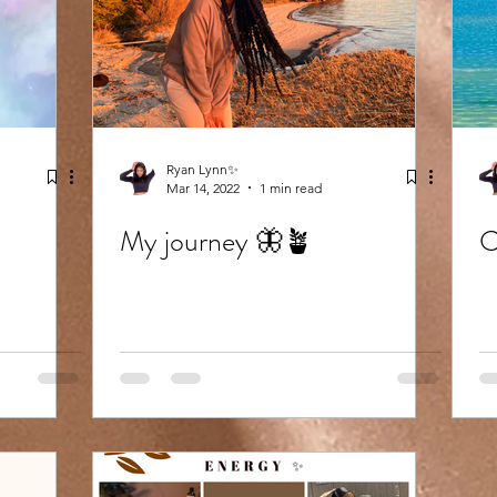
Ryan Lynn✨
Mar 14, 2022
1 min read
My journey 🦋🪴
C