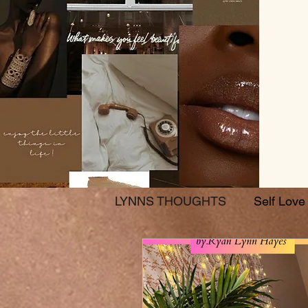
LYNNS THOUGHTS
Self Love