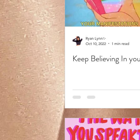
Ryan Lynn✨
Oct 10, 2022
1 min read
Keep Believing In yo