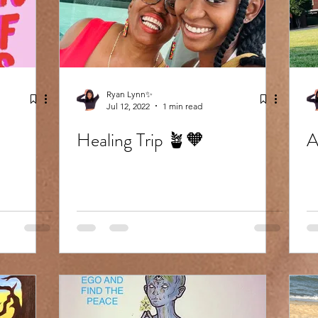
Ryan Lynn✨
Jul 12, 2022
1 min read
Healing Trip 🪴🧡
A