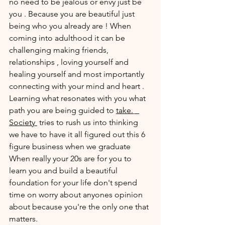
no need to be jealous or envy just be 
you . Because you are beautiful just 
being who you already are ! When 
coming into adulthood it can be 
challenging making friends, 
relationships , loving yourself and 
healing yourself and most importantly 
connecting with your mind and heart . 
Learning what resonates with you what 
path you are being guided to 
take.
Society 
 tries to rush us into thinking 
we have to have it all figured out this 6 
figure business when we graduate 
When really your 20s are for you to 
learn you and build a beautiful 
foundation for your life don't spend 
time on worry about anyones opinion  
about because you're the only one that 
matters.