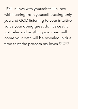
  Fall in love with yourself fall in love 
with hearing from yourself trusting only 
you and GOD listening to your intuitive 
voice your doing great don't sweat it 
just relax and anything you need will 
come your path will be revealed in due 
time trust the process my loves ♡♡♡