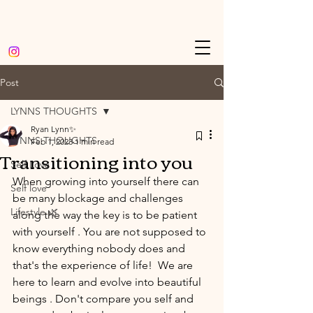
Post
LYNNS THOUGHTS
Ryan Lynn✨
LYNNS THOUGHTS
Feb 1, 2023
1 min read
Transitioning into you
Self Love
When growing into yourself there can 
Self love
be many blockage and challenges 
Lifestyle 🌿
along the way the key is to be patient 
with yourself . You are not supposed to 
know everything nobody does and 
that's the experience of life!  We are 
here to learn and evolve into beautiful 
beings . Don't compare you self and 