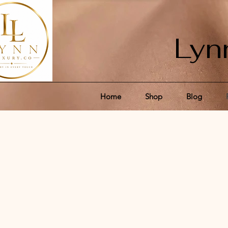
Lyn
Home
Shop
Blog