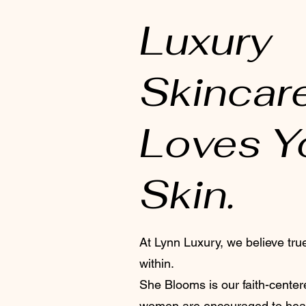
Luxury
Skincar
Loves Y
Skin.
At Lynn Luxury, we believe tru
within.
She Blooms is our faith-cent
women are encouraged to hea