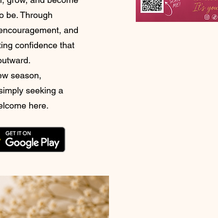
o be. Through
l encouragement, and
ting confidence that
 outward.
new season,
 simply seeking a
welcome here.