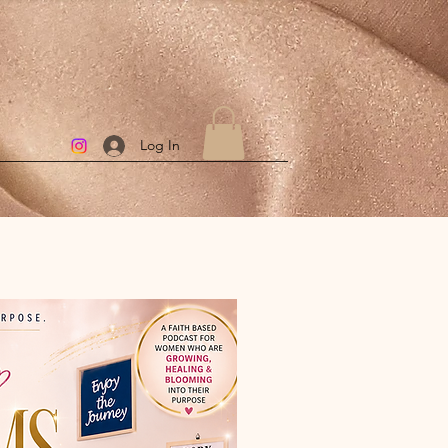
Log In