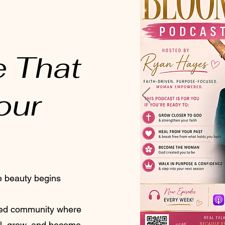
e That
our
e beauty begins
ered community where
l, grow, and become