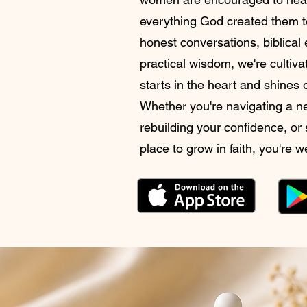
everything God created them t
honest conversations, biblica
practical wisdom, we're cultiva
starts in the heart and shines
Whether you're navigating a 
rebuilding your confidence, or
place to grow in faith, you're 