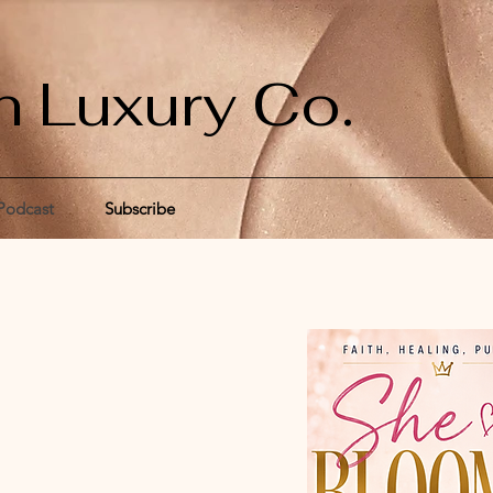
n Luxury Co.
Podcast
Subscribe