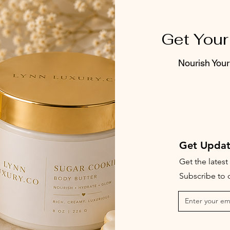
Get Your
Nourish Your
Get Updat
Get the lates
Subscribe to o