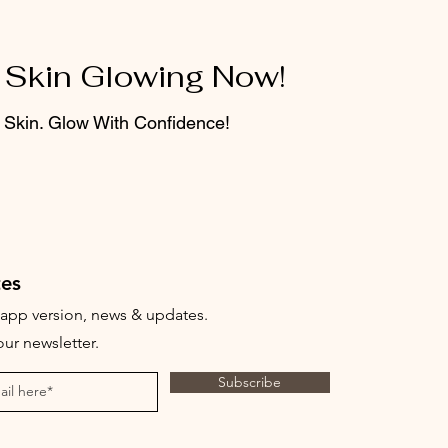
 Skin Glowing Now!
 Skin. Glow With Confidence!
es
t app version, news & updates.
ur newsletter.
Subscribe