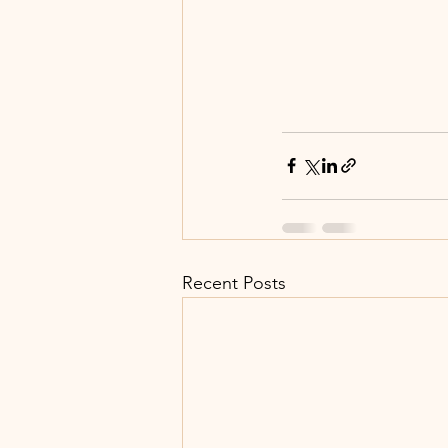
Recent Posts