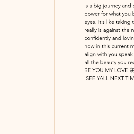
is a big journey and 
power for what you be
eyes. It’s like taking 
really is against the 
confidently and lovin
now in this current
align with you speak 
all the beauty you rea
BE YOU MY LOVE 🦋
 SEE YALL NEXT T