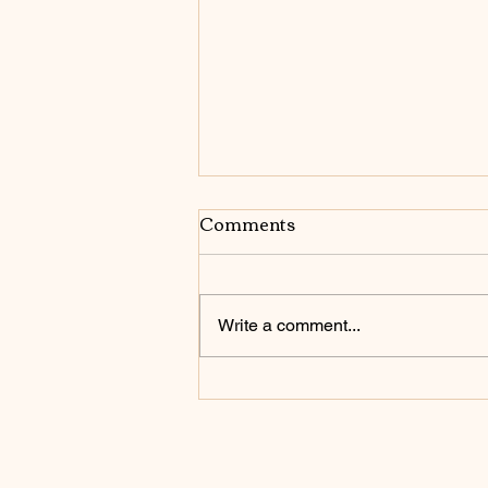
Comments
Write a comment...
Be Who You Are