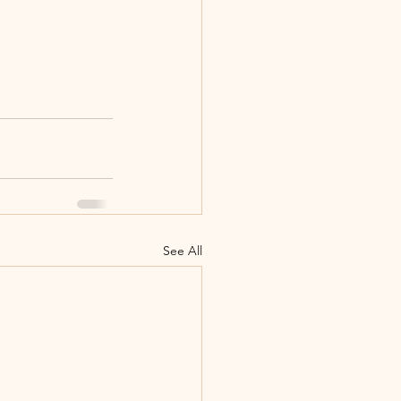
See All