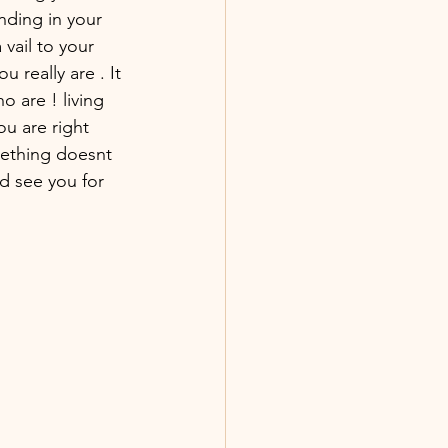
nding in your 
vail to your 
u really are . It 
o are ! living 
u are right 
ething doesnt 
nd see you for 