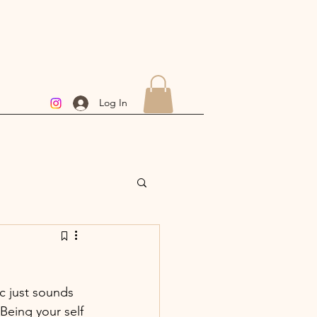
Log In
c just sounds 
 Being your self 