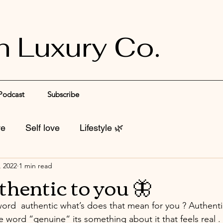
n Luxury Co.
Podcast
Subscribe
ve
Self love
Lifestyle 🌿
, 2022
1 min read
thentic to you 🦋
rd  authentic what’s does that mean for you ? Authenti
the word “genuine“ its something about it that feels real .