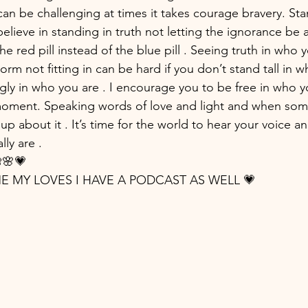
can be challenging at times it takes courage bravery. Sta
lieve in standing in truth not letting the ignorance be a 
the red pill instead of the blue pill . Seeing truth in who yo
norm not fitting in can be hard if you don’t stand tall in wh
gly in who you are . I encourage you to be free in who yo
 moment. Speaking words of love and light and when som
up about it . It’s time for the world to hear your voice a
lly are .
🌸💗
IME MY LOVES I HAVE A PODCAST AS WELL 💗