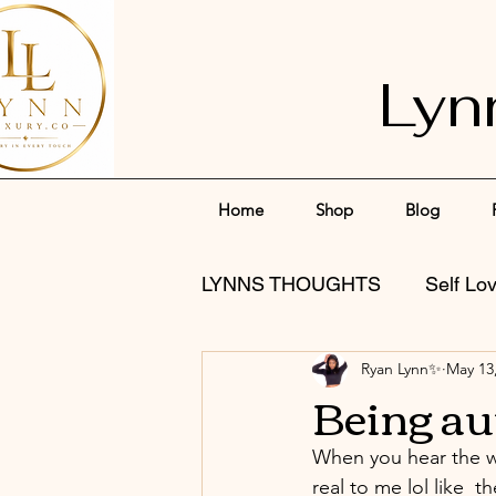
Lyn
Home
Shop
Blog
LYNNS THOUGHTS
Self Lo
Ryan Lynn✨
May 13
Being au
When you hear the wo
real to me lol like  