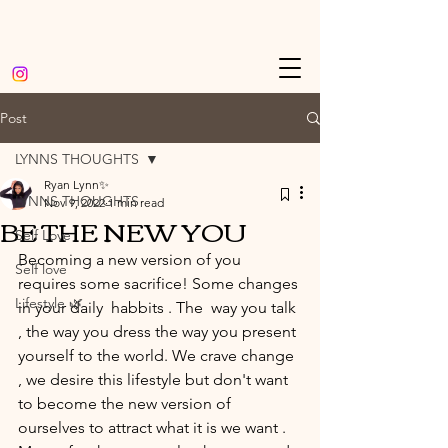
Post
LYNNS THOUGHTS
Ryan Lynn✨
LYNNS THOUGHTS
Nov 9, 2022
1 min read
BE THE NEW YOU
Self Love
Becoming a new version of you 
Self love
requires some sacrifice! Some changes 
Lifestyle 🌿
in your daily  habbits . The  way you talk 
, the way you dress the way you present 
yourself to the world. We crave change 
, we desire this lifestyle but don't want 
to become the new version of 
ourselves to attract what it is we want . 