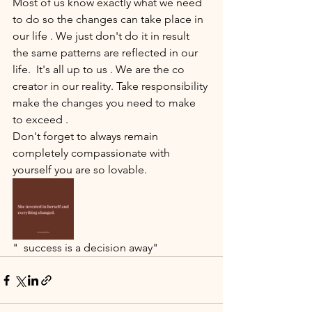
Most of us know exactly what we need 
to do so the changes can take place in 
our life . We just don't do it in result 
the same patterns are reflected in our 
life.  It's all up to us . We are the co 
creator in our reality. Take responsibility 
make the changes you need to make 
to exceed .
Don't forget to always remain 
completely compassionate with 
yourself you are so lovable.
"  success is a decision away"