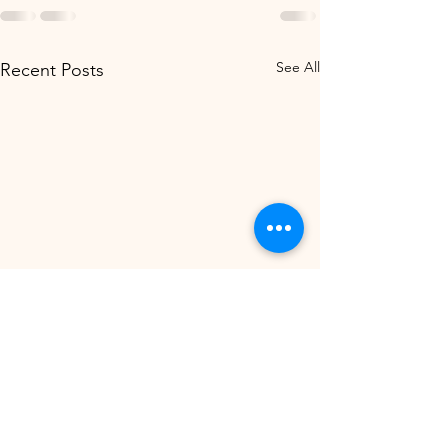
See All
Recent Posts