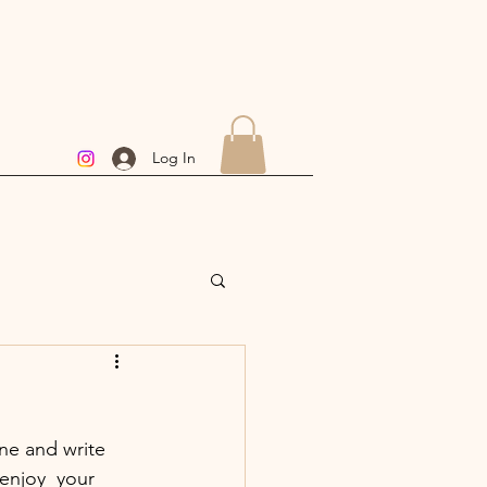
Log In
ine and write 
enjoy  your 