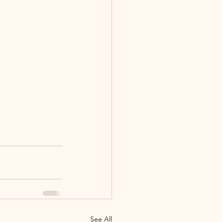
See All