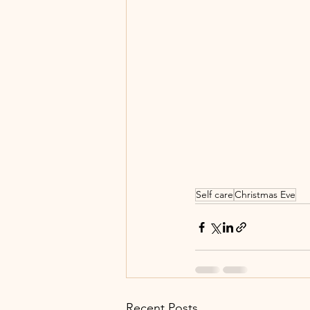
Self care
Christmas Eve
Recent Posts