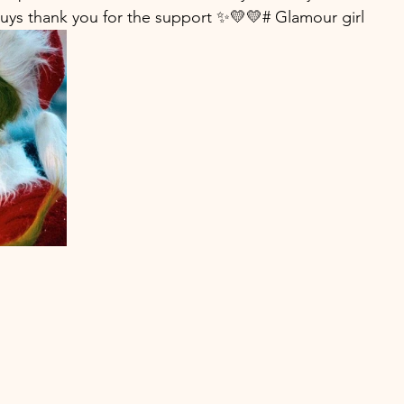
guys thank you for the support ✨💛💛# Glamour girl