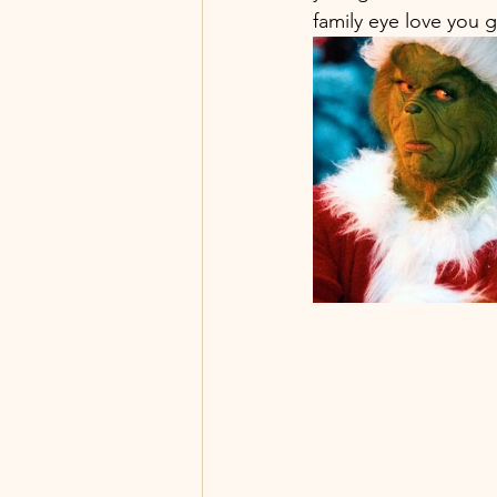
family eye love you 