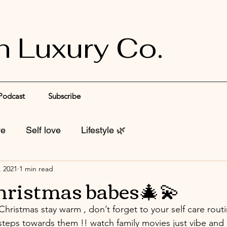
n Luxury Co.
Podcast
Subscribe
ve
Self love
Lifestyle 🌿
, 2021
1 min read
hristmas babes🎄💫
 Christmas stay warm , don’t forget to your self care rout
steps towards them !! watch family movies just vibe and 