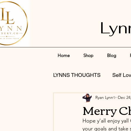
Lyn
Home
Shop
Blog
LYNNS THOUGHTS
Self Lo
Ryan Lynn✨
Dec 24
Merry C
Hope y’all enjoy yall
your goals and take 