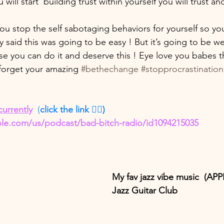
will start  building trust within yourself you will trust an
ou stop the self sabotaging behaviors for yourself so you
aid this was going to be easy ! But it’s going to be well
se you can do it and deserve this ! Eye love you babes t
forget your amazing 
#bethechange
#stopprocrastination
currently
  (
click the link 👇🏽)
ple.com/us/podcast/bad-bitch-radio/id1094215035
My fav jazz vibe music  (A
Jazz Guitar Club 