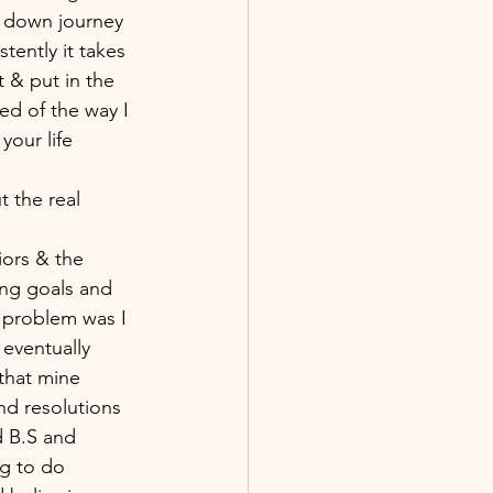
 & down journey 
tently it takes 
t & put in the 
ed of the way I 
your life 
t the real 
iors & the 
ing goals and 
 problem was I 
eventually 
that mine 
nd resolutions 
d B.S and 
ng to do 