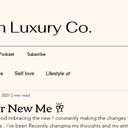
n Luxury Co.
Podcast
Subscribe
ve
Self love
Lifestyle 🌿
, 2021
2 min read
r New Me 🥂
od imbracing the new ! constantly making the changes t
ife . i’ve been Recently changing my thoughts and my atti