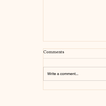
Comments
want it go get it
Write a comment...