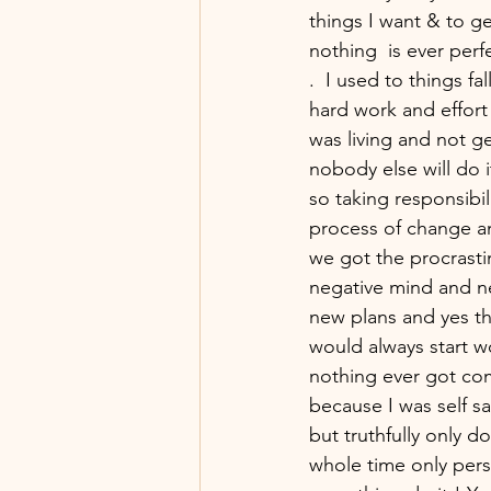
things I want & to ge
nothing  is ever perf
.  I used to things f
hard work and effort 
was living and not ge
nobody else will do it
so taking responsibil
process of change and
we got the procrasti
negative mind and ne
new plans and yes t
would always start w
nothing ever got com
because I was self s
but truthfully only 
whole time only pers