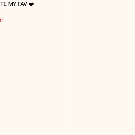
TE MY FAV ❤️ 
QI