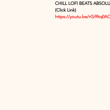
CHILL LOFI BEATS ABSOLU
(Click Link)
https://youtu.be/rGi9ltq0A