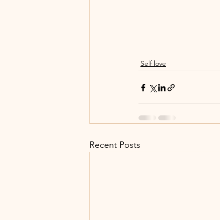
Self love
Recent Posts