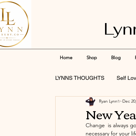
Lyn
Home
Shop
Blog
LYNNS THOUGHTS
Self Lo
Ryan Lynn✨
Dec 20
New Yea
Change  is always go
necessary for your l