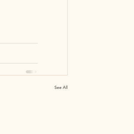
See All