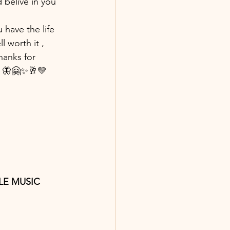
d belive in you 
 have the life 
 worth it , 
hanks for 
 🦋🤗✨🥂💛 
PPLE MUSIC 