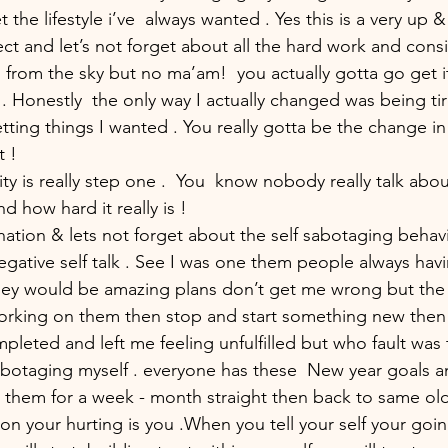
t the lifestyle i’ve  always wanted . Yes this is a very up
ect and let’s not forget about all the hard work and consis
all from the sky but no ma’am!  you actually gotta go get i
. Honestly  the only way I actually changed was being tir
tting things I wanted . You really gotta be the change in 
 ! 
ity is really step one .  You  know nobody really talk abou
 how hard it really is ! 
nation & lets not forget about the self sabotaging behav
gative self talk . See I was one them people always hav
hey would be amazing plans don’t get me wrong but the
orking on them then stop and start something new then 
pleted and left me feeling unfulfilled but who fault was 
abotaging myself . everyone has these  New year goals a
do them for a week - month straight then back to same ol
on your hurting is you .When you tell your self your goi