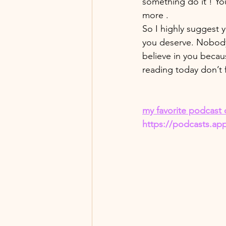
something do it ! You 
more . 
So I highly suggest y
you deserve. Nobody s
believe in you becau
reading today don’t 
my favorite podcast 
https://podcasts.ap