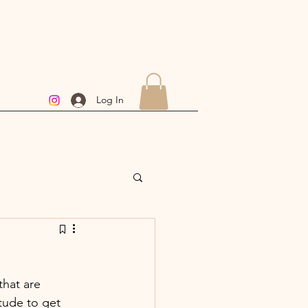
Log In
hat are  
tude to get 