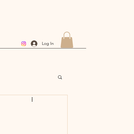
Log In