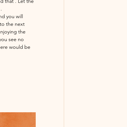
that . Let the 
. 
d you will 
to the next 
enjoying the 
you see no 
there would be 