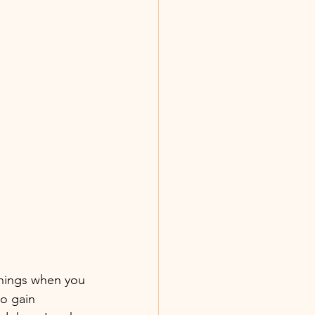
things when you 
o gain 