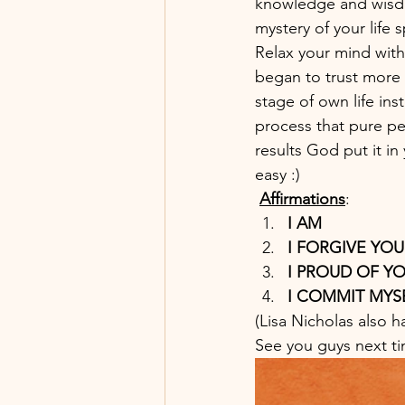
knowledge and wisdom
mystery of your life s
Relax your mind with
began to trust more !
stage of own life ins
process that pure p
results God put it i
easy :)
Affirmations
: 
I AM 
I FORGIVE YOU
I PROUD OF YO
I COMMIT MYSE
(Lisa Nicholas also h
See you guys next ti