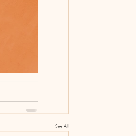
See All