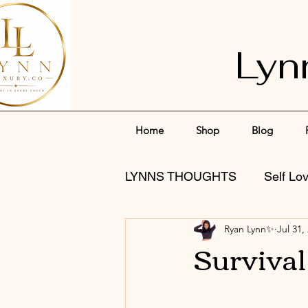
Lyn
Home
Shop
Blog
LYNNS THOUGHTS
Self Lo
Ryan Lynn✨
Jul 31,
Surviva