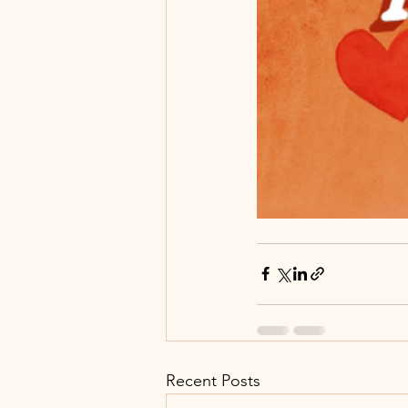
Recent Posts