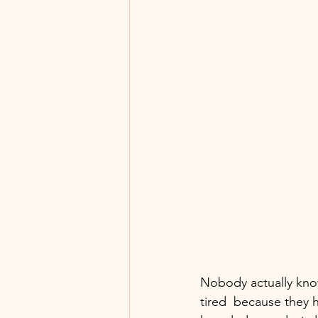
Nobody actually know
tired  because they 