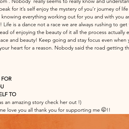
 . Nobody  really seems to really know and understand 
peak for it’s self enjoy the mystery of you’r journey of life 
 knowing everything working out for you and with you an
 Life is a dance not a race we are always rushing to get 
tead of enjoying the beauty of it all the process actually 
eace and beauty! Keep going and stay focus even when 
n your heart for a reason. Nobody said the road getting 
 FOR 
U 
LF TO  
as an amazing story check her out !)
me love you all thank you for supporting me 🤭!!