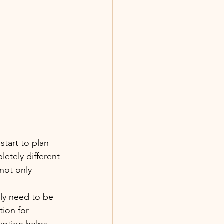
start to plan 
letely different 
not only 
ly need to be 
tion for 
votion helps 