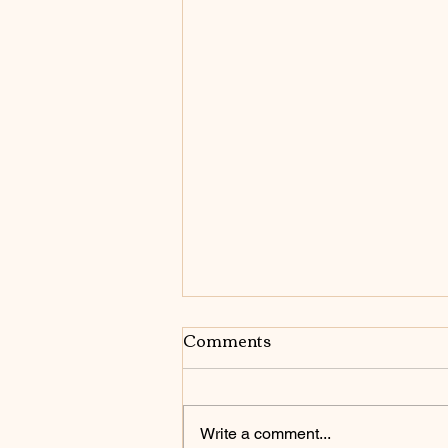
Comments
Write a comment...
Be Who You Are