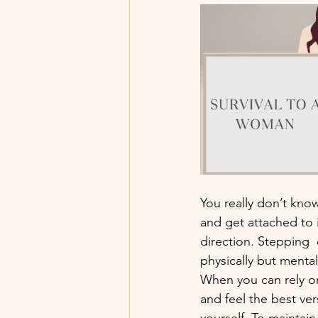
You really don’t know
and get attached to i
direction. Stepping 
physically but mentall
When you can rely on
and feel the best ver
yourself. To maintain