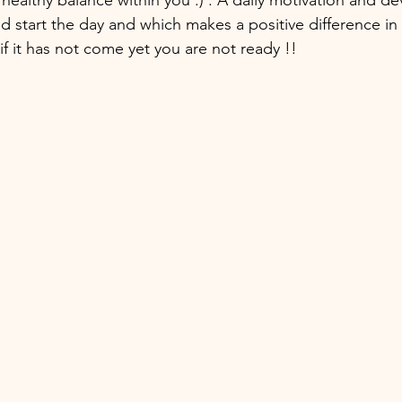
d start the day and which makes a positive difference in 
 if it has not come yet you are not ready !! 