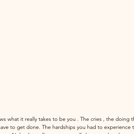
s what it really takes to be you . The cries , the doing 
have to get done. The hardships you had to experience t