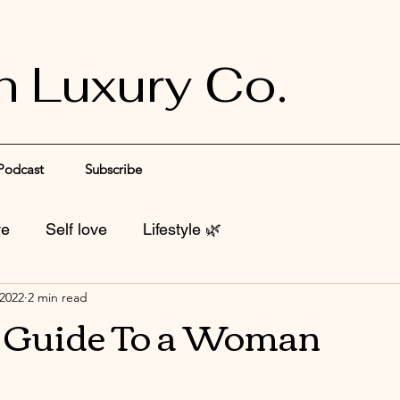
n Luxury Co.
Podcast
Subscribe
ve
Self love
Lifestyle 🌿
 2022
2 min read
l Guide To a Woman