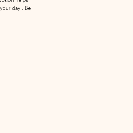
your day . Be 