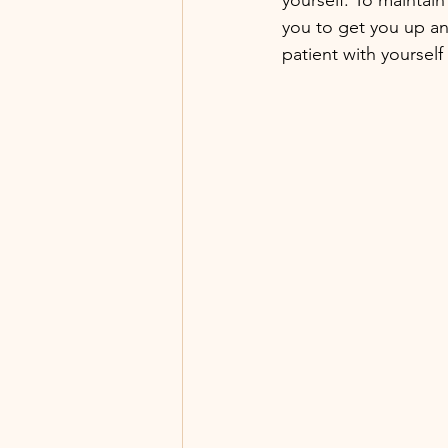
you to get you up an
patient with yourself