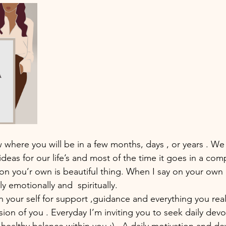
 where you will be in a few months, days , or years . We 
deas for our life’s and most of the time it goes in a comp
 on you’r own is beautiful thing. When I say on your own 
y emotionally and  spiritually. 
 your self for support ,guidance and everything you real
sion of you . Everyday I’m inviting you to seek daily devo
 healthy balance within you :) . A daily motivation and de