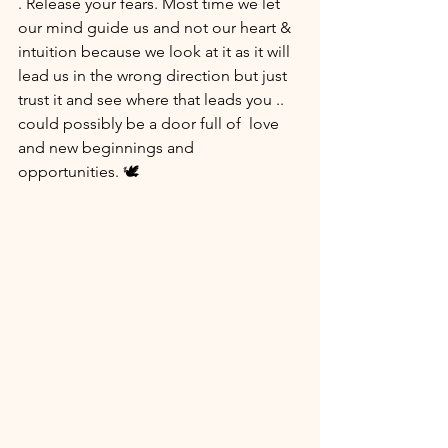
. Release your fears. Most time we let  
our mind guide us and not our heart & 
intuition because we look at it as it will 
lead us in the wrong direction but just 
trust it and see where that leads you .. 
could possibly be a door full of  love 
and new beginnings and 
opportunities. 🕊 