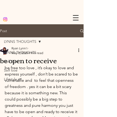
Post
LYNNS THOUGHTS
Ryan Lynn✨
LYNNS THOUGHTS
May 8, 2020
1 min read
be open to receive
Self Love
be free too love , it’s okay to love and 
Self love
express yourself , don’t be scared to be 
Lifestyle 🌿
vulnerable and  to feel that openness 
of freedom . yes it can be a bit scary 
because it is something new. This 
could possibly be a big step to 
greatness and pure harmony you just 
have to be open and ready to receive it 