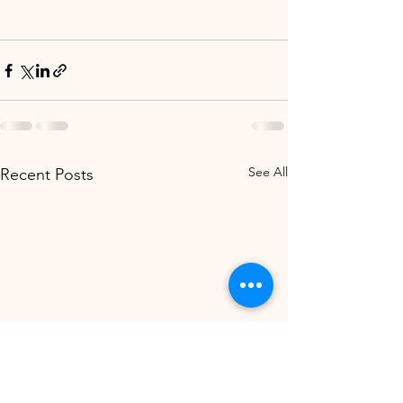
See All
Recent Posts