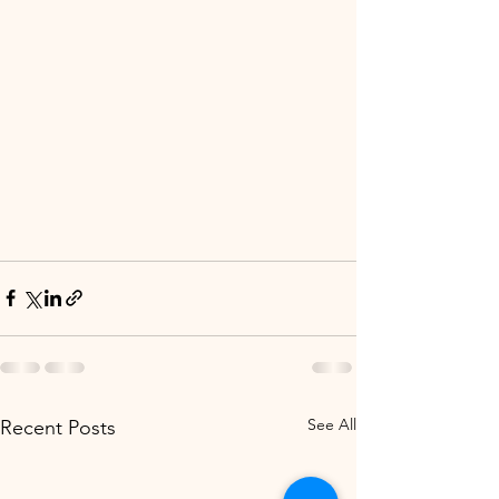
See All
Recent Posts