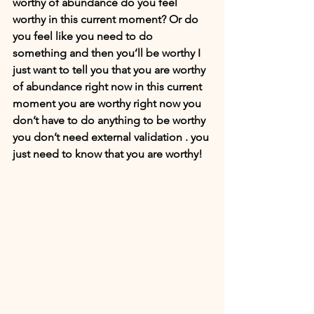
worthy of abundance do you feel 
worthy in this current moment? Or do 
you feel like you need to do 
something and then you’ll be worthy I 
just want to tell you that you are worthy 
of abundance right now in this current 
moment you are worthy right now you 
don’t have to do anything to be worthy 
you don’t need external validation . you 
just need to know that you are worthy!