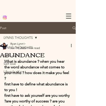
Post
LYNNS THOUGHTS
Ryan Lynn✨
LYNNS THOUGHTS
Jun 14, 2022
1 min read
ABUNDANCE
Self Love
What is abundance ? when you hear 
Self love
the word abundance what comes to 
Lifestyle 🌿
your mind ? how does it make you feel 
?
first have to define what abundance is 
to you ! 
first have to ask yourself are you worthy 
?are you worthy of success ? are you 